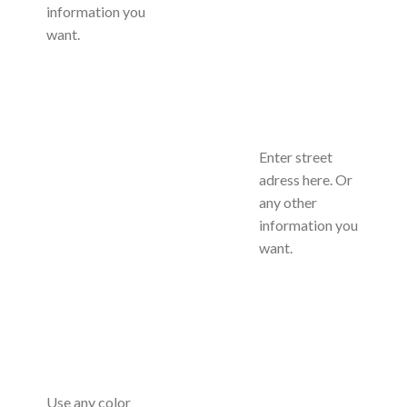
information you
want.
Enter street
adress here. Or
any other
information you
want.
Use any color