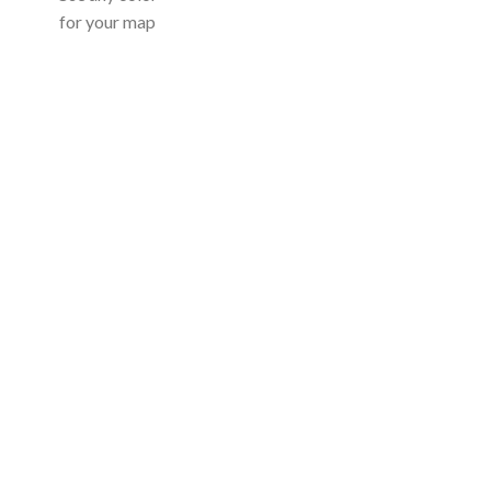
for your map