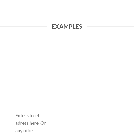
EXAMPLES
Enter street
adress here. Or
any other