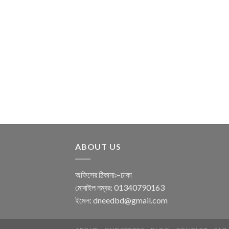
ABOUT US
অফিসের ঠিকানাঃ–ঢাকা
মোবাইল নম্বর: 01340790163
ইমেল: dneedbd@gmail.com