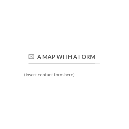
A MAP WITH A FORM
(insert contact form here)