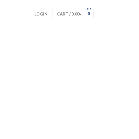
0
LOGIN
CART /
0.00
৳