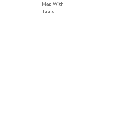
Map With
Tools