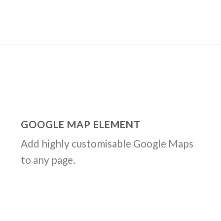
GOOGLE MAP ELEMENT
Add highly customisable Google Maps
to any page.