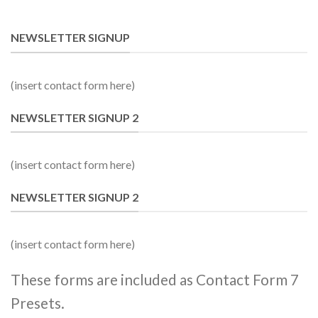
NEWSLETTER SIGNUP
(insert contact form here)
NEWSLETTER SIGNUP 2
(insert contact form here)
NEWSLETTER SIGNUP 2
(insert contact form here)
These forms are included as Contact Form 7
Presets.