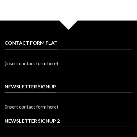
CONTACT FORM FLAT
(insert contact form here)
NEWSLETTER SIGNUP
(insert contact form here)
NEWSLETTER SIGNUP 2