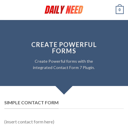
Skip
0
to
content
CREATE POWERFUL
FORMS
Create Powerful forms with the
integrated Contact Form 7 Plugin.
SIMPLE CONTACT FORM
(insert contact form here)