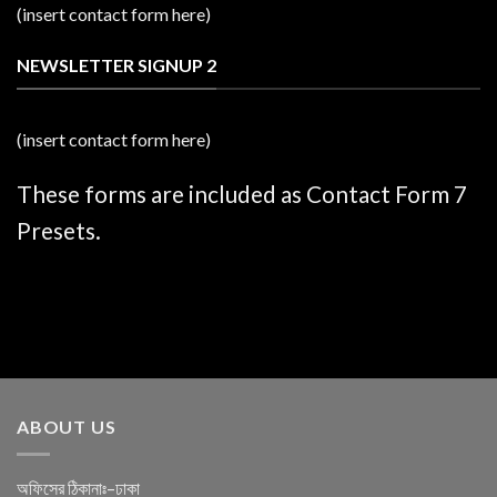
(insert contact form here)
NEWSLETTER SIGNUP 2
(insert contact form here)
These forms are included as Contact Form 7
Presets.
ABOUT US
অফিসের ঠিকানাঃ–ঢাকা