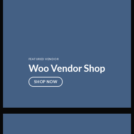
FEATURED VENDOR
Woo Vendor Shop
SHOP NOW