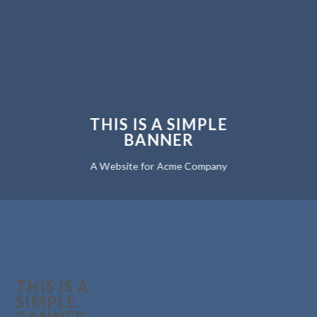
THIS IS A SIMPLE
BANNER
A Website for Acme Company
THIS IS A
SIMPLE