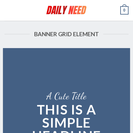
Skip
0
to
content
BANNER GRID ELEMENT
A Cute Title
THIS IS A
SIMPLE