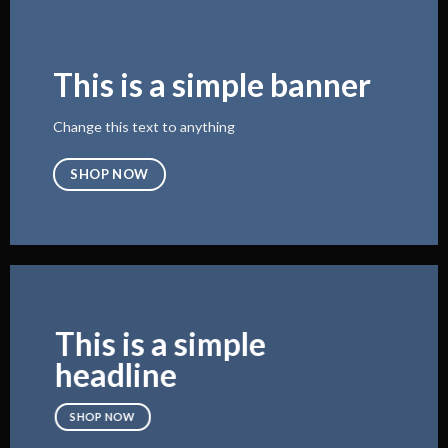
This is a simple banner
Change this text to anything
SHOP NOW
This is a simple
headline
SHOP NOW