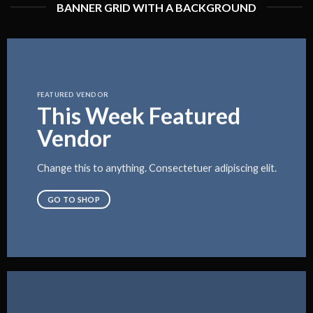
BANNER GRID WITH A BACKGROUND
FEATURED VENDOR
This Week Featured
Vendor
Change this to anything. Consectetuer adipiscing elit.
GO TO SHOP