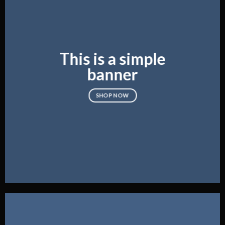
This is a simple
banner
SHOP NOW