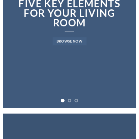
FIVE KEY ELEMENTS
FOR YOUR LIVING
ROOM
BROWSE NOW