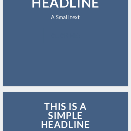
HEADLINE
A Small text
CLICK ME!
THIS IS A
SIMPLE
HEADLINE