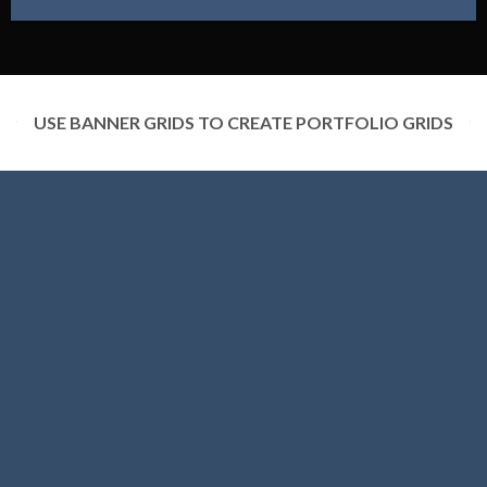
USE BANNER GRIDS TO CREATE PORTFOLIO GRIDS