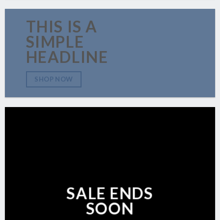
THIS IS A
SIMPLE
HEADLINE
SHOP NOW
SALE ENDS
SOON