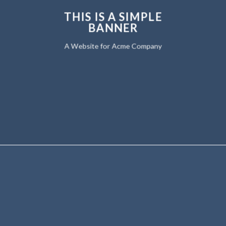
THIS IS A SIMPLE
BANNER
A Website for Acme Company