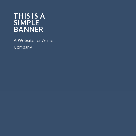
THIS IS A
SIMPLE
BANNER
A Website for Acme
Company