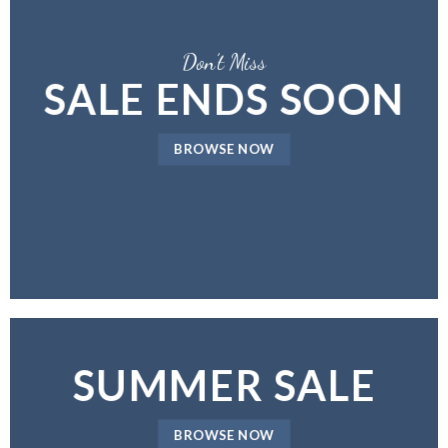
Don’t Miss
SALE ENDS SOON
BROWSE NOW
SUMMER SALE
BROWSE NOW