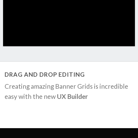
DRAG AND DROP EDITING
Creating amazing Banner Grids is incredible
easy with the new
UX Builder