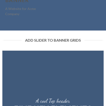
BANNER
A Website for Acme
Company
ADD SLIDER TO BANNER GRIDS
A cool Top header