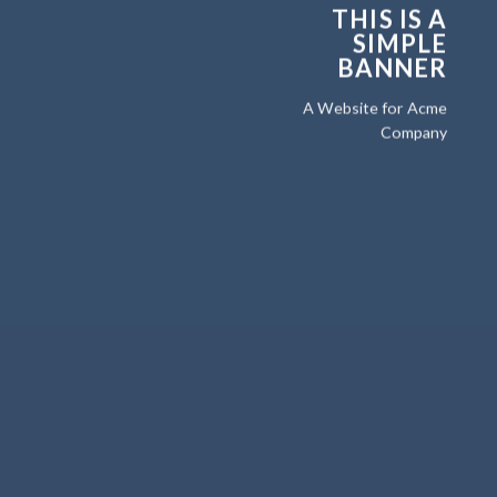
THIS IS A
SIMPLE
BANNER
A Website for Acme
Company