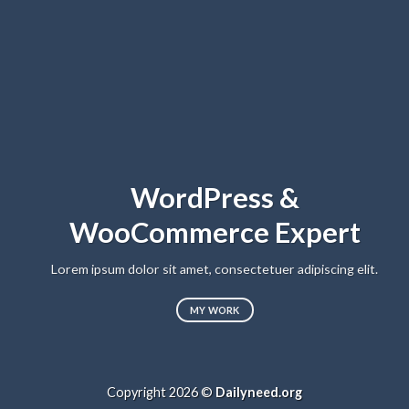
WordPress &
WooCommerce Expert
Lorem ipsum dolor sit amet, consectetuer adipiscing elit.
MY WORK
Copyright 2026 ©
Dailyneed.org